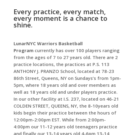
Every practice, every match,
every moment is a chance to
shine.
LunarNYC Warriors Basketball
Program
currently has over 100 players ranging
from the ages of 7 to 27 years old. There are 2
practice locations, the practices at P.S. 113
ANTHONY J. PRANZO School, located at 78-23
86th Street, Queens, NY on Sundays’s from 1pm-
5pm, where 18 years old and over members as
well as 18 years old and under players practice.
In our other facility at I.S. 237, located on 46-21
COLDEN STREET, QUEENS, NY, the 8-10years old
kids begin their practice between the hours of
12:00pm-2:00pm EST. While from 2:00pm-
4:00pm our 11-12 years old teenagers practice
and finally our 13-14 years old 4-6pm 13-14