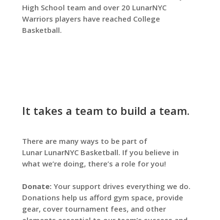
High School team and over 20 LunarNYC
Warriors players have reached College
Basketball.
It takes a team to build a team.
There are many ways to be part of
Lunar
LunarNYC Basketball
. If you believe in
what we’re doing, there’s a role for you!
Donate:
Your support drives everything we do.
Donations help us afford gym space, provide
gear, cover tournament fees, and other