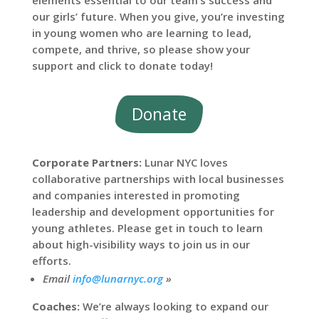
elements essential to our team’s success and
our girls’ future. When you give, you’re investing
in young women who are learning to lead,
compete, and thrive, so please show your
support and click to donate today!
Donate
Corporate Partners:
Lunar NYC loves
collaborative partnerships with local businesses
and companies interested in promoting
leadership and development opportunities for
young athletes. Please get in touch to learn
about high-visibility ways to join us in our
efforts.
Email
info@lunarnyc.org
»
Coaches:
We’re always looking to expand our