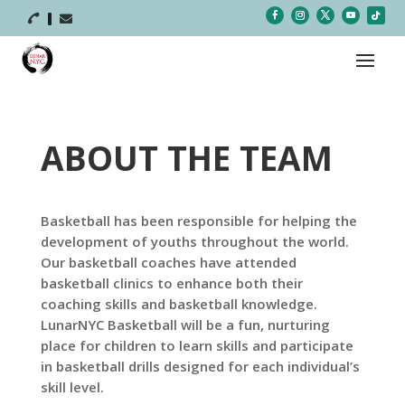



ABOUT THE TEAM
Basketball has been responsible for helping the
development of youths throughout the world.
Our basketball coaches have attended
basketball clinics to enhance both their
coaching skills and basketball knowledge.
LunarNYC Basketball will be a fun, nurturing
place for children to learn skills and participate
in basketball drills designed for each individual’s
skill level.