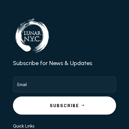
Subscribe for News & Updates
SUBSCRIBE
Quick Links