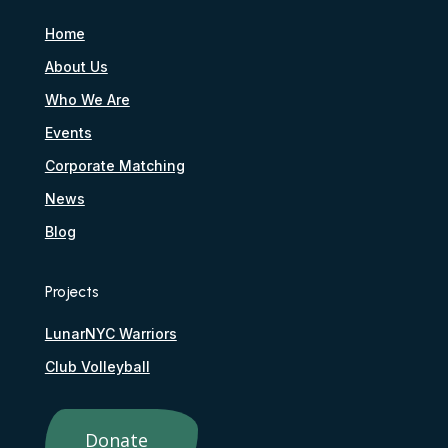
Home
About Us
Who We Are
Events
Corporate Matching
News
Blog
Projects
LunarNYC Warriors
Club Volleyball
Donate