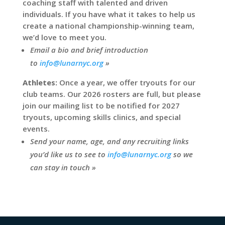
coaching staff with talented and driven
individuals. If you have what it takes to help us
create a national championship-winning team,
we’d love to meet you.
Email a bio and brief introduction
to
info@lunarnyc.org
»
Athletes:
Once a year, we offer tryouts for our
club teams. Our 2026 rosters are full, but please
join our mailing list to be notified for 2027
tryouts, upcoming skills clinics, and special
events.
Send your name, age, and any recruiting links
you’d like us to see to
info@lunarnyc.org
so we
can stay in touch »