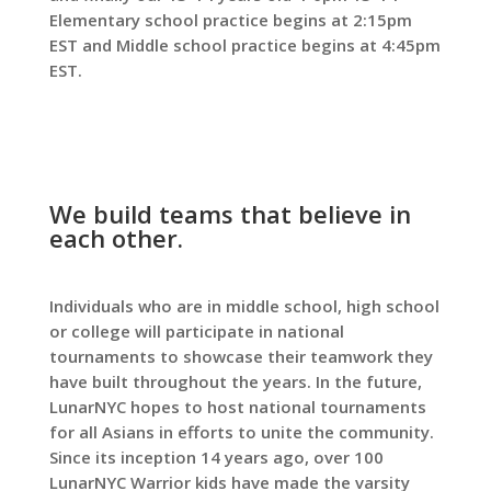
Elementary school practice begins at 2:15pm
EST and Middle school practice begins at 4:45pm
EST.
We build teams that believe in
each other.
Individuals who are in middle school, high school
or college will participate in national
tournaments to showcase their teamwork they
have built throughout the years. In the future,
LunarNYC hopes to host national tournaments
for all Asians in efforts to unite the community.
Since its inception 14 years ago, over 100
LunarNYC Warrior kids have made the varsity