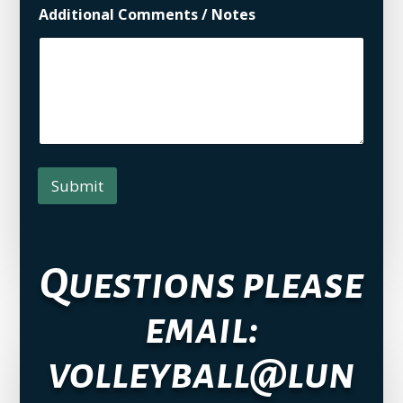
Additional Comments / Notes
Submit
Questions please
email:
volleyball@lun