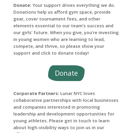
Donate:
Your support drives everything we do.
Donations help us afford gym space, provide
gear, cover tournament fees, and other
elements essential to our team’s success and
our girls’ future. When you give, you’re investing
in young women who are learning to lead,
compete, and thrive, so please show your
support and click to donate today!
Donate
Corporate Partners:
Lunar NYC loves
collaborative partnerships with local businesses
and companies interested in promoting
leadership and development opportunities for
young athletes. Please get in touch to learn
about high-visibility ways to join us in our