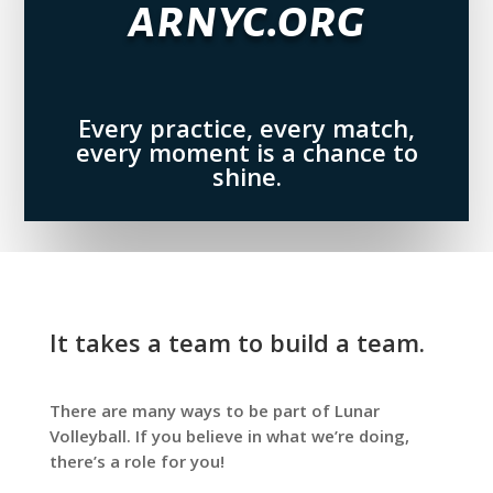
arnyc.org
Every practice, every match,
every moment is a chance to
shine.
It takes a team to build a team.
There are many ways to be part of Lunar
Volleyball. If you believe in what we’re doing,
there’s a role for you!