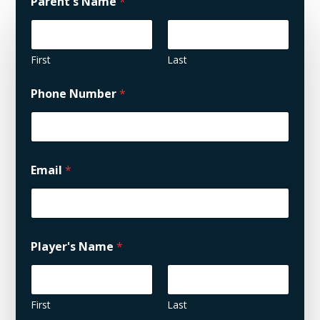
Parent's Name
*
First
Last
Phone Number
*
Email
*
Player's Name
*
First
Last