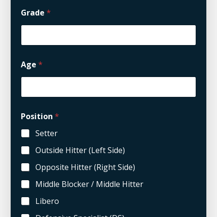
Grade
*
Age
*
Position
*
Setter
Outside Hitter (Left Side)
Opposite Hitter (Right Side)
Middle Blocker / Middle Hitter
Libero