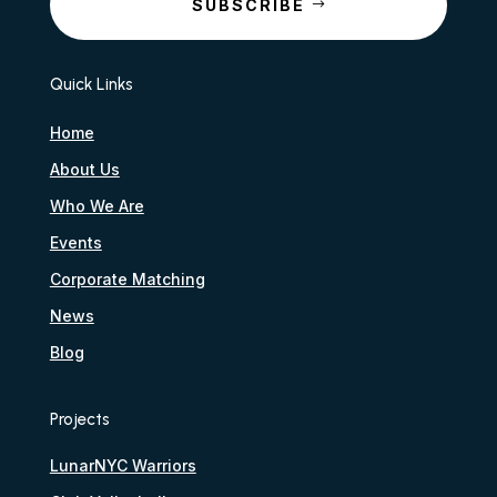
SUBSCRIBE
Quick Links
Home
About Us
Who We Are
Events
Corporate Matching
News
Blog
Projects
LunarNYC Warriors