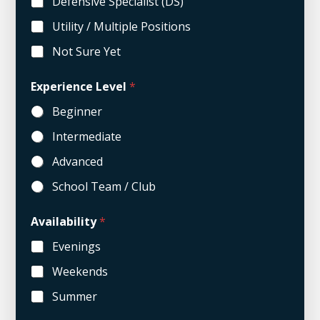
Defensive Specialist (DS)
Utility / Multiple Positions
Not Sure Yet
*
Experience Level
*
C
o
Beginner
m
m
Intermediate
e
n
Advanced
t
s
School Team / Club
P
o
Availability
*
s
i
Evenings
t
i
Weekends
o
n
Summer