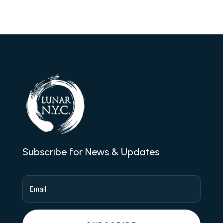
Subscribe for News & Updates