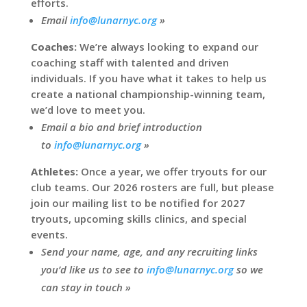
efforts.
Email
info@lunarnyc.org
»
Coaches:
We’re always looking to expand our
coaching staff with talented and driven
individuals. If you have what it takes to help us
create a national championship-winning team,
we’d love to meet you.
Email a bio and brief introduction
to
info@lunarnyc.org
»
Athletes:
Once a year, we offer tryouts for our
club teams. Our 2026 rosters are full, but please
join our mailing list to be notified for 2027
tryouts, upcoming skills clinics, and special
events.
Send your name, age, and any recruiting links
you’d like us to see to
info@lunarnyc.org
so we
can stay in touch »