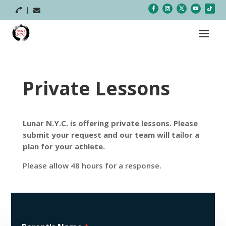



Private Lessons
Lunar N.Y.C. is offering private lessons. Please
submit your request and our team will tailor a
plan for your athlete.
Please allow 48 hours for a response.