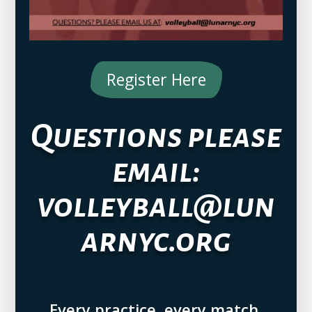
Register Here
Questions please
email:
volleyball@lun
arnyc.org
Every practice, every match,