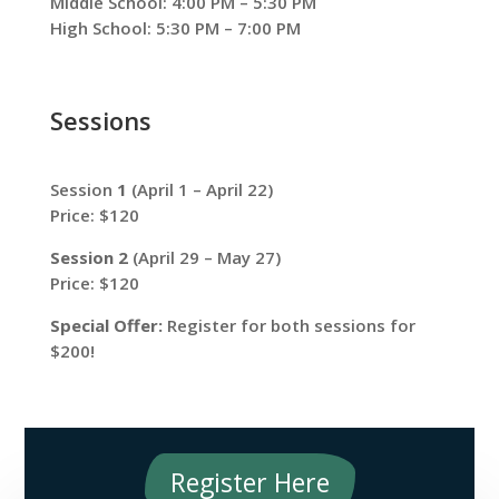
Middle School: 4:00 PM – 5:30 PM
High School: 5:30 PM – 7:00 PM
Sessions
Session
1
(April 1 – April 22)
Price: $120
Session 2
(April 29 – May 27)
Price: $120
Special Offer:
Register for both sessions for
$200!
Register Here