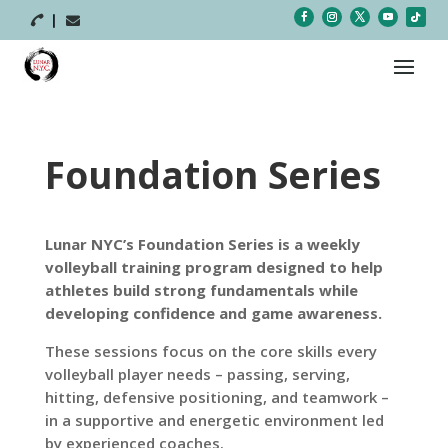



Foundation Series
Lunar NYC’s Foundation Series is a weekly
volleyball training program designed to help
athletes build strong fundamentals while
developing confidence and game awareness.
These sessions focus on the core skills every
volleyball player needs – passing, serving,
hitting, defensive positioning, and teamwork –
in a supportive and energetic environment led
by experienced coaches.