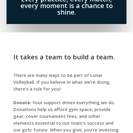
every moment is a chance to
shine.
It takes a team to build a team.
There are many ways to be part of Lunar
Volleyball. If you believe in what we’re doing,
there’s a role for you!
Donate:
Your support drives everything we do.
Donations help us afford gym space, provide
gear, cover tournament fees, and other
elements essential to our team’s success and
our girls’ future. When you give, you’re investing