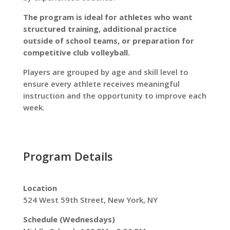
The program is ideal for athletes who want
structured training, additional practice
outside of school teams, or preparation for
competitive club volleyball.
Players are grouped by age and skill level to
ensure every athlete receives meaningful
instruction and the opportunity to improve each
week.
Program Details
Location
524 West 59th Street, New York, NY
Schedule (Wednesdays)