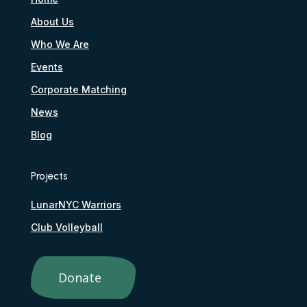
About Us
Who We Are
Events
Corporate Matching
News
Blog
Projects
LunarNYC Warriors
Club Volleyball
Donate