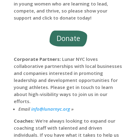
in young women who are learning to lead,
compete, and thrive, so please show your
support and click to donate today!
Donate
Corporate Partners:
Lunar NYC loves
collaborative partnerships with local businesses
and companies interested in promoting
leadership and development opportunities for
young athletes. Please get in touch to learn
about high-visibility ways to join us in our
efforts.
Email
info@lunarnyc.org
»
Coaches:
We’re always looking to expand our
coaching staff with talented and driven
individuals. If you have what it takes to help us