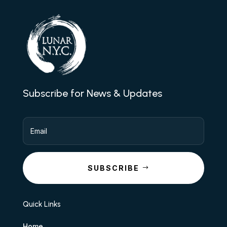
Subscribe for News & Updates
SUBSCRIBE
Quick Links
Home