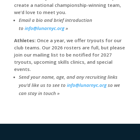
create a national championship-winning team,
we’d love to meet you.
Email a bio and brief introduction
to
info@lunarnyc.org
»
Athletes:
Once a year, we offer tryouts for our
club teams. Our 2026 rosters are full, but please
join our mailing list to be notified for 2027
tryouts, upcoming skills clinics, and special
events.
Send your name, age, and any recruiting links
you’d like us to see to
info@lunarnyc.org
so we
can stay in touch »