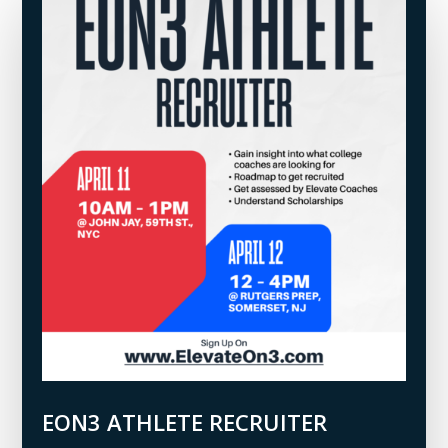
EON3 ATHLETE RECRUITER