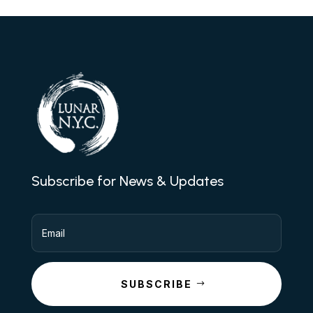
Subscribe for News & Updates
SUBSCRIBE