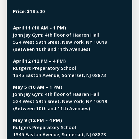
Price:
$185.00
April 11 (10 AM – 1 PM)
John Jay Gym: 4th floor of Haaren Hall
524 West 59th Sreet, New York, NY 10019
(Between 10th and 11th Avenues)
April 12 (12 PM – 4 PM)
Rutgers Preparatory School
1345 Easton Avenue, Somerset, NJ 08873
May 5 (10 AM – 1 PM)
John Jay Gym: 4th floor of Haaren Hall
524 West 59th Sreet, New York, NY 10019
(Between 10th and 11th Avenues)
May 9 (12 PM – 4 PM)
Rutgers Preparatory School
1345 Easton Avenue, Somerset, NJ 08873