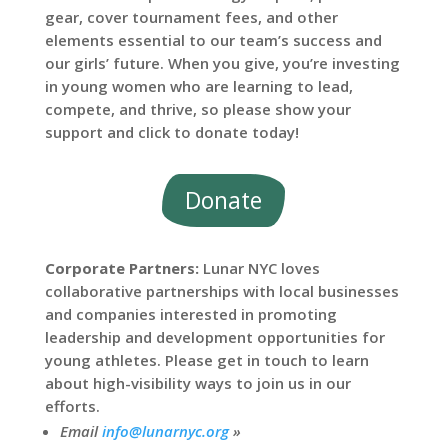
gear, cover tournament fees, and other
elements essential to our team’s success and
our girls’ future. When you give, you’re investing
in young women who are learning to lead,
compete, and thrive, so please show your
support and click to donate today!
Donate
Corporate Partners:
Lunar NYC loves
collaborative partnerships with local businesses
and companies interested in promoting
leadership and development opportunities for
young athletes. Please get in touch to learn
about high-visibility ways to join us in our
efforts.
Email
info@lunarnyc.org
»