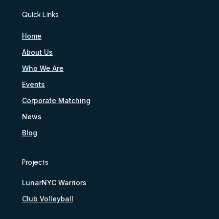
Quick Links
Home
About Us
Who We Are
Events
Corporate Matching
News
Blog
Projects
LunarNYC Warriors
Club Volleyball