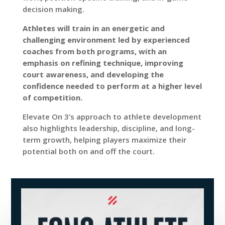
decision making.
Athletes will train in an energetic and
challenging environment led by experienced
coaches from both programs, with an
emphasis on refining technique, improving
court awareness, and developing the
confidence needed to perform at a higher level
of competition.
Elevate On 3’s approach to athlete development
also highlights leadership, discipline, and long-
term growth, helping players maximize their
potential both on and off the court.