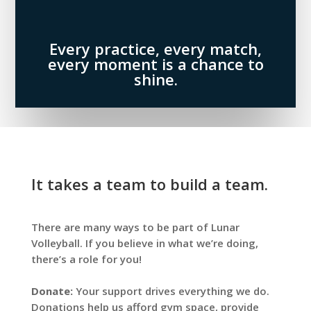
Every practice, every match,
every moment is a chance to
shine.
It takes a team to build a team.
There are many ways to be part of Lunar
Volleyball. If you believe in what we’re doing,
there’s a role for you!
Donate:
Your support drives everything we do.
Donations help us afford gym space, provide