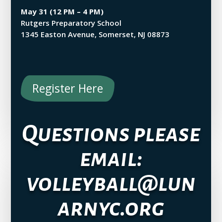
May 31 (12 PM – 4 PM)
Rutgers Preparatory School
1345 Easton Avenue, Somerset, NJ 08873
Register Here
Questions please
email:
volleyball@lun
arnyc.org