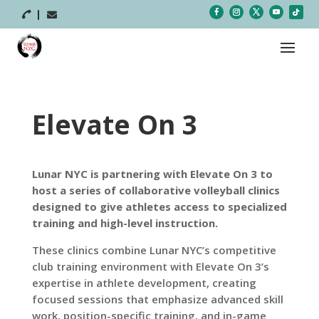



Elevate On 3
Lunar NYC is partnering with Elevate On 3 to
host a series of collaborative volleyball clinics
designed to give athletes access to specialized
training and high-level instruction.
These clinics combine Lunar NYC’s competitive
club training environment with Elevate On 3’s
expertise in athlete development, creating
focused sessions that emphasize advanced skill
work, position-specific training, and in-game