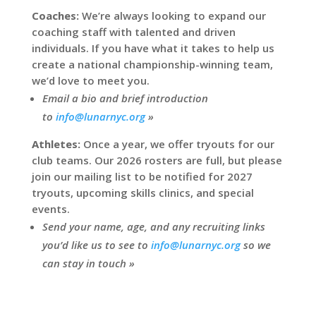
Coaches:
We’re always looking to expand our
coaching staff with talented and driven
individuals. If you have what it takes to help us
create a national championship-winning team,
we’d love to meet you.
Email a bio and brief introduction
to
info@lunarnyc.org
»
Athletes:
Once a year, we offer tryouts for our
club teams. Our 2026 rosters are full, but please
join our mailing list to be notified for 2027
tryouts, upcoming skills clinics, and special
events.
Send your name, age, and any recruiting links
you’d like us to see to
info@lunarnyc.org
so we
can stay in touch »