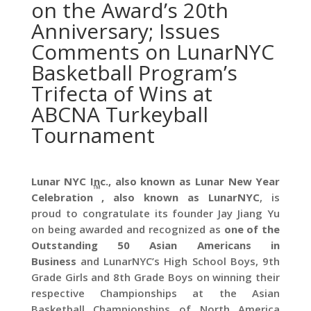
on the Award’s 20th
Anniversary; Issues
Comments on LunarNYC
Basketball Program’s
Trifecta of Wins at
ABCNA Turkeyball
Tournament
Lunar NYC Inc., also known as Lunar New Year
™
Celebration
, also known as
LunarNYC
, is
proud to congratulate its founder Jay Jiang Yu
on being awarded and recognized as
one of the
Outstanding 50 Asian Americans in
Business
and LunarNYC’s High School Boys, 9th
Grade Girls and 8th Grade Boys on winning their
respective Championships at the Asian
Basketball Championships of North America