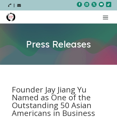



Press Releases
Founder Jay Jiang Yu
Named as One of the
Outstanding 50 Asian
Americans in Business