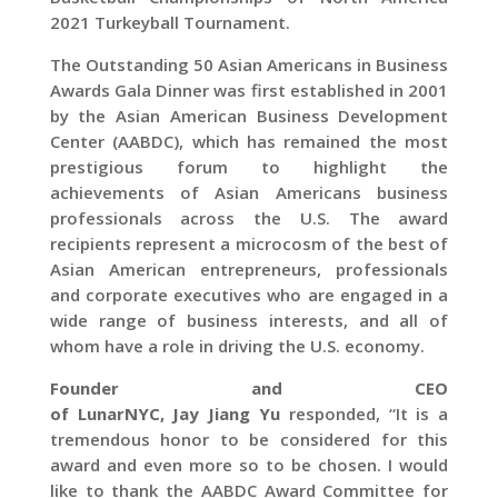
2021 Turkeyball Tournament.
The Outstanding 50 Asian Americans in Business
Awards Gala Dinner was first established in 2001
by the Asian American Business Development
Center (AABDC), which has remained the most
prestigious forum to highlight the
achievements of Asian Americans business
professionals across the U.S. The award
recipients represent a microcosm of the best of
Asian American entrepreneurs, professionals
and corporate executives who are engaged in a
wide range of business interests, and all of
whom have a role in driving the U.S. economy.
Founder and CEO
of
LunarNYC
,
Jay
Jiang
Yu
responded, “It is a
tremendous honor to be considered for this
award and even more so to be chosen. I would
like to thank the AABDC Award Committee for