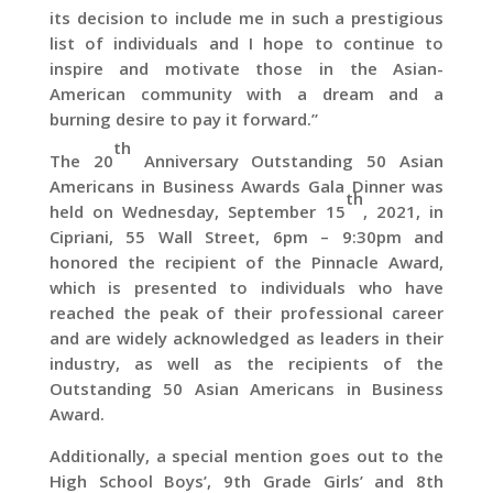
its decision to include me in such a prestigious
list of individuals and I hope to continue to
inspire and motivate those in the Asian-
American community with a dream and a
burning desire to pay it forward.”
th
The 20
Anniversary Outstanding 50 Asian
Americans in Business Awards Gala Dinner was
th
held on Wednesday, September 15
, 2021, in
Cipriani, 55 Wall Street, 6pm – 9:30pm and
honored the recipient of the Pinnacle Award,
which is presented to individuals who have
reached the peak of their professional career
and are widely acknowledged as leaders in their
industry, as well as the recipients of the
Outstanding 50 Asian Americans in Business
Award.
Additionally, a special mention goes out to the
High School Boys’, 9th Grade Girls’ and 8th