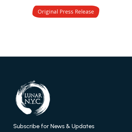
Original Press Release
Subscribe for News & Updates