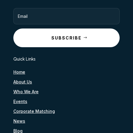
SUBSCRIBE
Quick Links
Home
About Us
Who We Are
Events
Corporate Matching
News
Blog