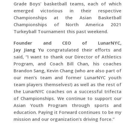
Grade Boys’ basketball teams, each of which
emerged victorious in their respective
Championships at the Asian Basketball
Championships of North America 2021
Turkeyball Tournament this past weekend.
Founder and CEO of
LunarNYC
,
Jay
Jiang
Yu
congratulated their efforts and
said, “I want to thank our Director of Athletics
Program, and Coach Bill Chan, his coaches
Brandon Sang, Kevin Chang (who are also part of
our men’s team and former LunarNYC youth
team players themselves!) as well as the rest of
the LunarNYC coaches on a successful trifecta
of Championships. We continue to support our
Asian Youth Program through sports and
education. Paying it Forward continues to be my
mission and our organization’s driving force.”